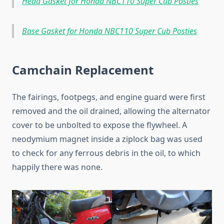
Head Gasket for Honda NBC110 Super Cub Posties
Base Gasket for Honda NBC110 Super Cub Posties
Camchain Replacement
The fairings, footpegs, and engine guard were first
removed and the oil drained, allowing the alternator
cover to be unbolted to expose the flywheel. A
neodymium magnet inside a ziplock bag was used
to check for any ferrous debris in the oil, to which
happily there was none.