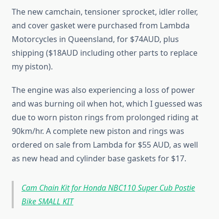
The new camchain, tensioner sprocket, idler roller,
and cover gasket were purchased from Lambda
Motorcycles in Queensland, for $74AUD, plus
shipping ($18AUD including other parts to replace
my piston).
The engine was also experiencing a loss of power
and was burning oil when hot, which I guessed was
due to worn piston rings from prolonged riding at
90km/hr. A complete new piston and rings was
ordered on sale from Lambda for $55 AUD, as well
as new head and cylinder base gaskets for $17.
Cam Chain Kit for Honda NBC110 Super Cub Postie
Bike SMALL KIT