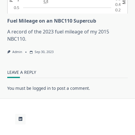
Fuel Mileage on an NBC110 Supercub
A record of the 2023 fuel mileage of my 2015
NBC110.
Admin
Sep 30, 2023
LEAVE A REPLY
You must be
logged in
to post a comment.