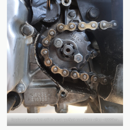
Replaced sprocket still in near perfect condition after ~6000km.