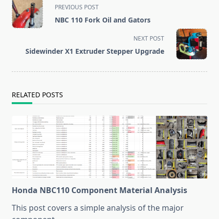
<span
PREVIOUS POST
class="nav-
NBC 110 Fork Oil and Gators
subtitle
screen-
NEXT POST
reader-
Sidewinder X1 Extruder Stepper Upgrade
text">Page</span>
RELATED POSTS
Honda NBC110 Component Material Analysis
This post covers a simple analysis of the major