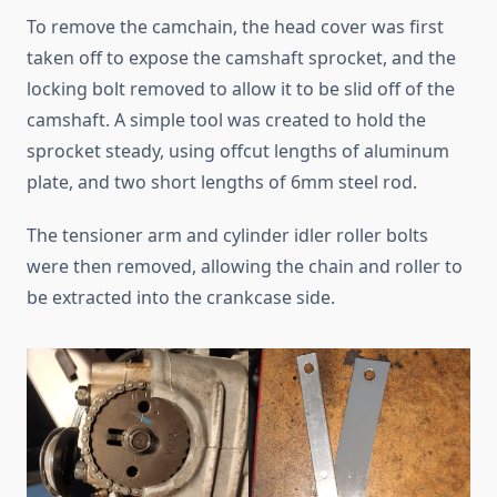
To remove the camchain, the head cover was first
taken off to expose the camshaft sprocket, and the
locking bolt removed to allow it to be slid off of the
camshaft. A simple tool was created to hold the
sprocket steady, using offcut lengths of aluminum
plate, and two short lengths of 6mm steel rod.
The tensioner arm and cylinder idler roller bolts
were then removed, allowing the chain and roller to
be extracted into the crankcase side.