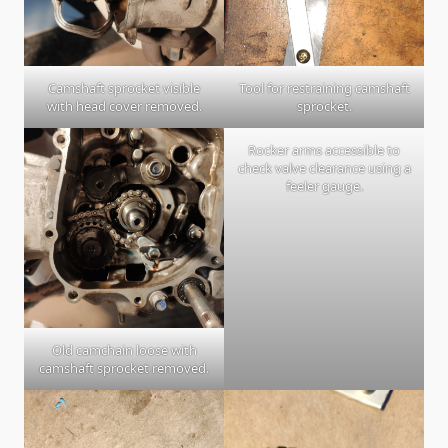
Camshaft sprocket visible
Tool for restraining camshaft
with head cover removed.
sprocket.
Rocker arms accessible to
check valve clearance using a
feeler gauge.
Old camchain loose with
camshaft sprocket removed.