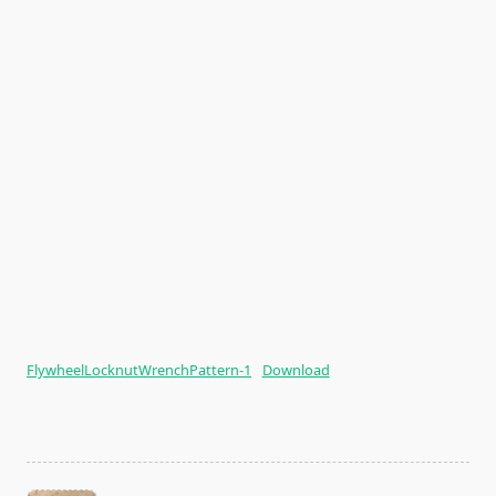
FlywheelLocknutWrenchPattern-1
Download