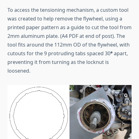
To access the tensioning mechanism, a custom tool
was created to help remove the flywheel, using a
printed paper pattern as a guide to cut the tool from
2mm aluminum plate. (A4 PDF at end of post). The
tool fits around the 112mm OD of the flywheel, with
cutouts for the 9 protruding tabs spaced 30
°
apart,
preventing it from turning as the locknut is
loosened.