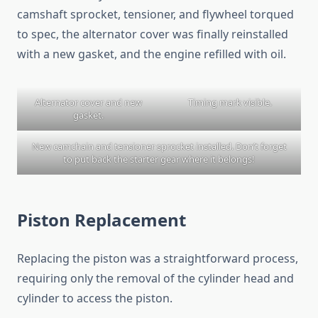
camshaft sprocket, tensioner, and flywheel torqued
to spec, the alternator cover was finally reinstalled
with a new gasket, and the engine refilled with oil.
Alternator cover and new
Timing mark visible.
gasket.
New camchain and tensioner sprocket installed. Don’t forget
to put back the starter gear where it belongs!
Piston Replacement
Replacing the piston was a straightforward process,
requiring only the removal of the cylinder head and
cylinder to access the piston.