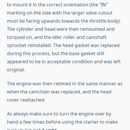
to mount it in the correct orientation (the “IN”
marking on the side with the larger valve cutout
must be facing upwards towards the throttle body).
The cylinder and head were then remounted and
torqued on, and the idler roller and camshaft
sprocket reinstalled. The head gasket was replaced
during this process, but the base gasket still
appeared to be in acceptable condition and was left
original.
The engine was then retimed in the same manner as
when the camchain was replaced, and the head
cover reattached.
As always make sure to turn the engine over by
hand a few times before using the starter to make