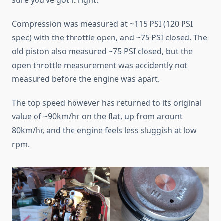
sure you’ve got it right.
Compression was measured at ~115 PSI (120 PSI
spec) with the throttle open, and ~75 PSI closed. The
old piston also measured ~75 PSI closed, but the
open throttle measurement was accidently not
measured before the engine was apart.
The top speed however has returned to its original
value of ~90km/hr on the flat, up from arount
80km/hr, and the engine feels less sluggish at low
rpm.