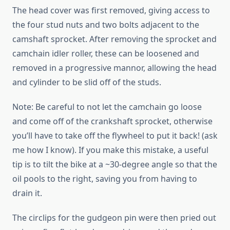
The head cover was first removed, giving access to
the four stud nuts and two bolts adjacent to the
camshaft sprocket. After removing the sprocket and
camchain idler roller, these can be loosened and
removed in a progressive mannor, allowing the head
and cylinder to be slid off of the studs.
Note: Be careful to not let the camchain go loose
and come off of the crankshaft sprocket, otherwise
you’ll have to take off the flywheel to put it back! (ask
me how I know). If you make this mistake, a useful
tip is to tilt the bike at a ~30-degree angle so that the
oil pools to the right, saving you from having to
drain it.
The circlips for the gudgeon pin were then pried out