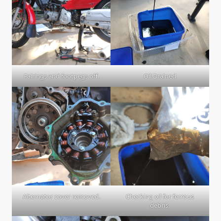
Fairings and footpegs off.
Oil Drained
Alternator cover removed.
Checking oil for ferrous
debris.