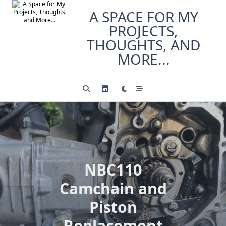
Skip
A SPACE FOR MY
to
PROJECTS,
content
THOUGHTS, AND
MORE...
NBC110
Camchain and
Piston
Replacement