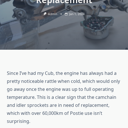
Admin
Jan 1, 2024
Since I’ve had my Cub, the engine has always had a
pretty noticeable rattle when cold, which would only
go away once the engine was up to full operating
temperature. This is a clear sign that the camchain
and idler sprockets are in need of replacement,
which with over 60,000km of Postie use isn’t
surprising.