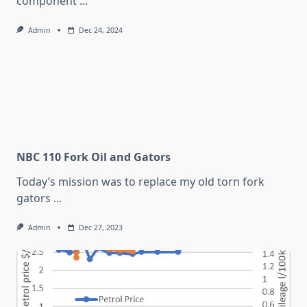
component
...
Admin
Dec 24, 2024
NBC 110 Fork Oil and Gators
Today’s mission was to replace my old torn fork
gators
...
Admin
Dec 27, 2023