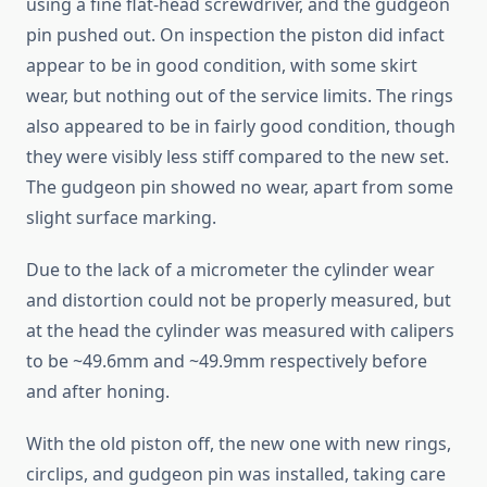
using a fine flat-head screwdriver, and the gudgeon
pin pushed out. On inspection the piston did infact
appear to be in good condition, with some skirt
wear, but nothing out of the service limits. The rings
also appeared to be in fairly good condition, though
they were visibly less stiff compared to the new set.
The gudgeon pin showed no wear, apart from some
slight surface marking.
Due to the lack of a micrometer the cylinder wear
and distortion could not be properly measured, but
at the head the cylinder was measured with calipers
to be ~49.6mm and ~49.9mm respectively before
and after honing.
With the old piston off, the new one with new rings,
circlips, and gudgeon pin was installed, taking care