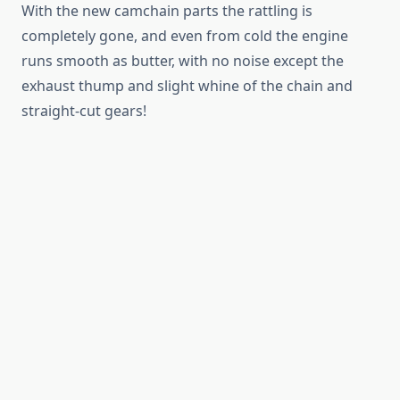
With the new camchain parts the rattling is
completely gone, and even from cold the engine
runs smooth as butter, with no noise except the
exhaust thump and slight whine of the chain and
straight-cut gears!