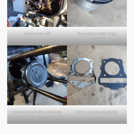
Head cover off.
New piston with rings
installed.
Head and cylinder removed,
Old vs new head gasket.
with the new piston installed.