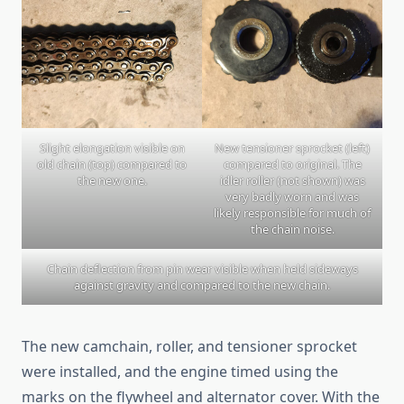
Slight elongation visible on
New tensioner sprocket (left)
old chain (top) compared to
compared to original. The
the new one.
idler roller (not shown) was
very badly worn and was
likely responsible for much of
the chain noise.
Chain deflection from pin wear visible when held sideways
against gravity and compared to the new chain.
The new camchain, roller, and tensioner sprocket
were installed, and the engine timed using the
marks on the flywheel and alternator cover. With the