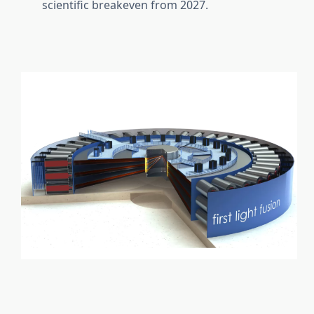
scientific breakeven from 2027.