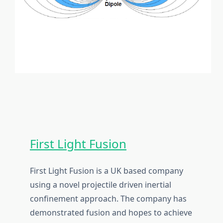
First Light Fusion
First Light Fusion is a UK based company
using a novel projectile driven inertial
confinement approach. The company has
demonstrated fusion and hopes to achieve