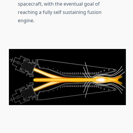
spacecraft, with the eventual goal of
reaching a fully self sustaining fusion
engine.