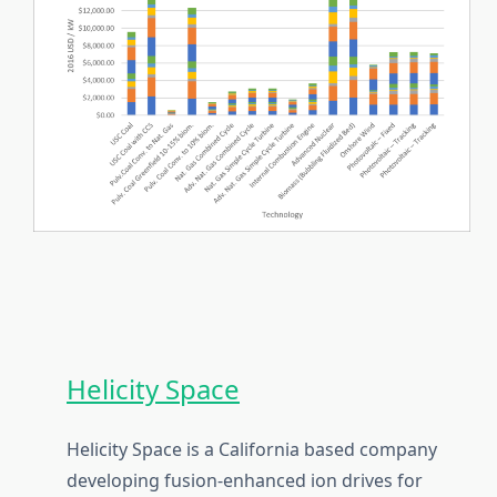
Helicity Space
Helicity Space is a California based company
developing fusion-enhanced ion drives for