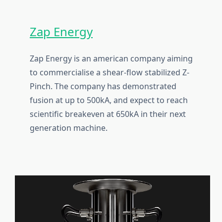
Zap Energy
Zap Energy is an american company aiming
to commercialise a shear-flow stabilized Z-
Pinch. The company has demonstrated
fusion at up to 500kA, and expect to reach
scientific breakeven at 650kA in their next
generation machine.