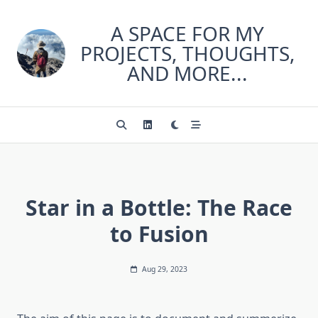
Skip
to
A SPACE FOR MY
content
PROJECTS, THOUGHTS,
AND MORE...
Star in a Bottle: The Race
to Fusion
Aug 29, 2023