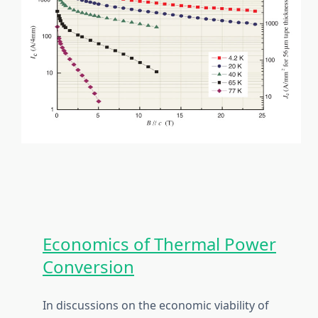
Economics of Thermal Power
Conversion
In discussions on the economic viability of