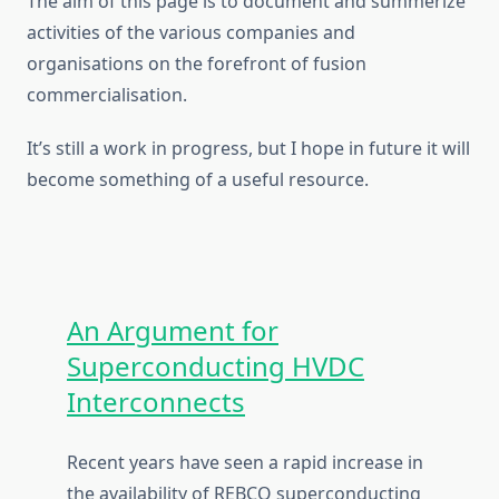
The aim of this page is to document and summerize
activities of the various companies and
organisations on the forefront of fusion
commercialisation.
It’s still a work in progress, but I hope in future it will
become something of a useful resource.
An Argument for
Superconducting HVDC
Interconnects
Recent years have seen a rapid increase in
the availability of REBCO superconducting