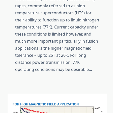
tapes, commonly referred to as high
temperature superconductors (HTS) for
their ability to function up to liquid nitrogen
temperatures (77K). Current capacity under
these conditions is limited however, and
much more important particularly in fusion
applications is the higher magnetic field
tolerance – up to 25T at 20K. For long
distance power transmission, 77K
operating conditions may be desirable…