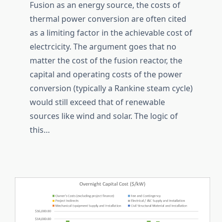
Fusion as an energy source, the costs of
thermal power conversion are often cited
as a limiting factor in the achievable cost of
electrcicity. The argument goes that no
matter the cost of the fusion reactor, the
capital and operating costs of the power
conversion (typically a Rankine steam cycle)
would still exceed that of renewable
sources like wind and solar. The logic of
this…