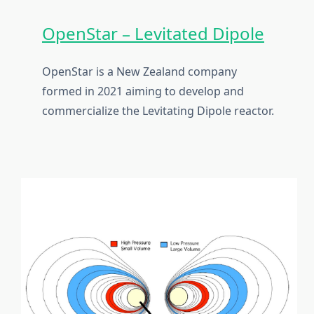
OpenStar – Levitated Dipole
OpenStar is a New Zealand company
formed in 2021 aiming to develop and
commercialize the Levitating Dipole reactor.