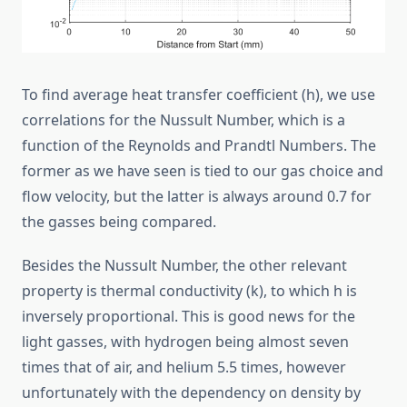
To find average heat transfer coefficient (h), we use
correlations for the Nussult Number, which is a
function of the Reynolds and Prandtl Numbers. The
former as we have seen is tied to our gas choice and
flow velocity, but the latter is always around 0.7 for
the gasses being compared.
Besides the Nussult Number, the other relevant
property is thermal conductivity (k), to which h is
inversely proportional. This is good news for the
light gasses, with hydrogen being almost seven
times that of air, and helium 5.5 times, however
unfortunately with the dependency on density by