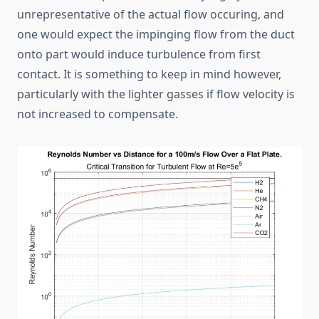
unrepresentative of the actual flow occuring, and
one would expect the impinging flow from the duct
onto part would induce turbulence from first
contact. It is something to keep in mind however,
particularly with the lighter gasses if flow velocity is
not increased to compensate.