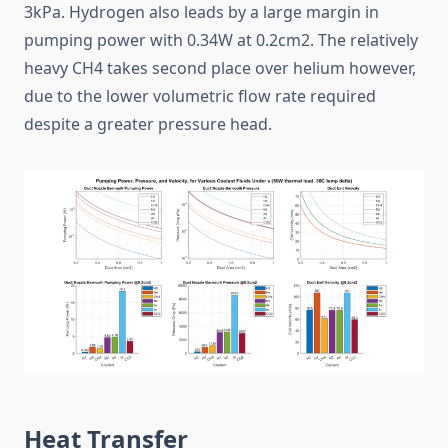
3kPa. Hydrogen also leads by a large margin in
pumping power with 0.34W at 0.2cm2. The relatively
heavy CH4 takes second place over helium however,
due to the lower volumetric flow rate required
despite a greater pressure head.
Heat Transfer