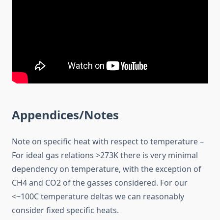
Appendices/Notes
Note on specific heat with respect to temperature –
For ideal gas relations >273K there is very minimal
dependency on temperature, with the exception of
CH4 and CO2 of the gasses considered. For our
<~100C temperature deltas we can reasonably
consider fixed specific heats.