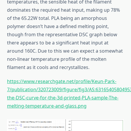
temperatures, the sensible heat of the filament
dominates the required heat input, making up 78%
of the 65.22W total. PLA being an amorphous
polymer doesn’t have a defined melting point,
though from the representative DSC graph below
there appears to be a significant heat input at
around 160C. Due to this we can expect a somewhat
non-linear temperature profile of the molten
filament as it cools and recrystallizes.
https://www.researchgate.net/profile/Keun-Park-
7/publication/320723009/figure/fig3/AS:631654058049
the-DSC-curve-for-the-3d-printed-PLA-sample-The-
melting-temperature-and-glass.png