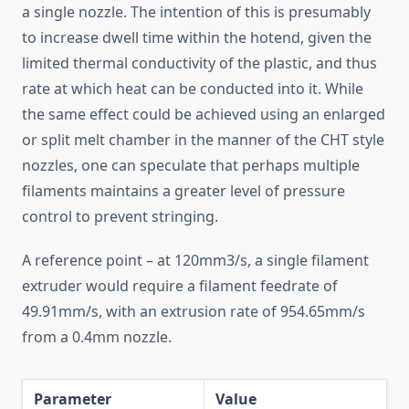
a single nozzle. The intention of this is presumably
to increase dwell time within the hotend, given the
limited thermal conductivity of the plastic, and thus
rate at which heat can be conducted into it. While
the same effect could be achieved using an enlarged
or split melt chamber in the manner of the CHT style
nozzles, one can speculate that perhaps multiple
filaments maintains a greater level of pressure
control to prevent stringing.
A reference point – at 120mm3/s, a single filament
extruder would require a filament feedrate of
49.91mm/s, with an extrusion rate of 954.65mm/s
from a 0.4mm nozzle.
Parameter
Value