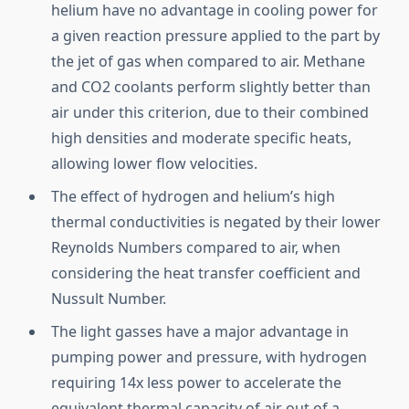
helium have no advantage in cooling power for
a given reaction pressure applied to the part by
the jet of gas when compared to air. Methane
and CO2 coolants perform slightly better than
air under this criterion, due to their combined
high densities and moderate specific heats,
allowing lower flow velocities.
The effect of hydrogen and helium’s high
thermal conductivities is negated by their lower
Reynolds Numbers compared to air, when
considering the heat transfer coefficient and
Nussult Number.
The light gasses have a major advantage in
pumping power and pressure, with hydrogen
requiring 14x less power to accelerate the
equivalent thermal capacity of air out of a