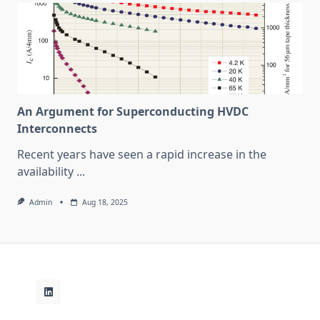
An Argument for Superconducting HVDC
Interconnects
Recent years have seen a rapid increase in the
availability
...
Admin
Aug 18, 2025