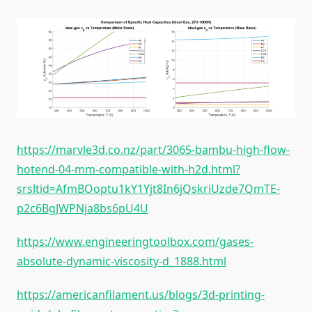
https://marvle3d.co.nz/part/3065-bambu-high-flow-
hotend-04-mm-compatible-with-h2d.html?
srsltid=AfmBOoptu1kY1Yjt8In6jQskriUzde7QmTE-
p2c6BgJWPNja8bs6pU4U
https://www.engineeringtoolbox.com/gases-
absolute-dynamic-viscosity-d_1888.html
https://americanfilament.us/blogs/3d-printing-