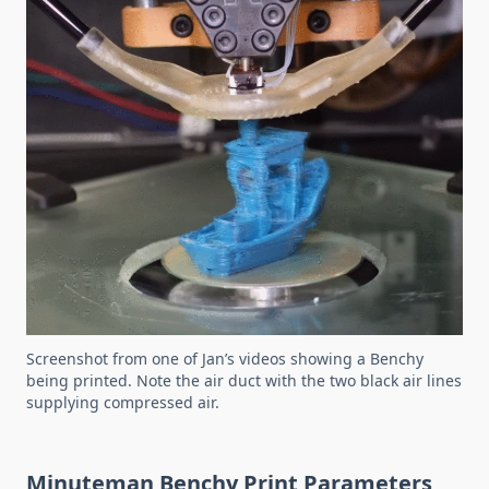
Screenshot from one of Jan’s videos showing a Benchy
being printed. Note the air duct with the two black air lines
supplying compressed air.
Minuteman Benchy Print Parameters