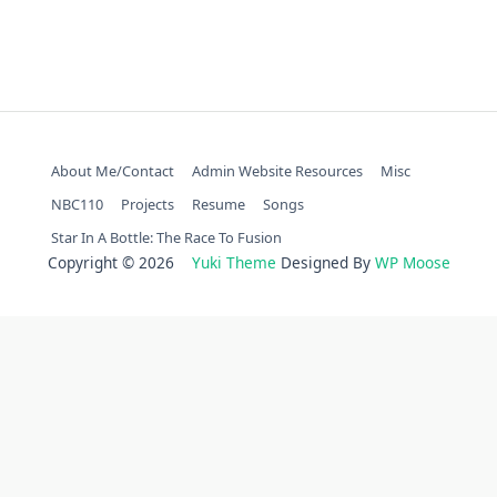
About Me/Contact
Admin Website Resources
Misc
NBC110
Projects
Resume
Songs
Star In A Bottle: The Race To Fusion
Copyright © 2026
Yuki Theme
Designed By
WP Moose