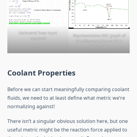
Estimated heat input
Representative DSC graph of
required
PLA filament (Canon PLA-
GP05NA)
Coolant Properties
Before we can start meaningfully comparing coolant
fluids, we need to at least define what metric we’re
normalizing against!
There isn’t a singular obvious solution here, but one
useful metric might be the reaction force applied to