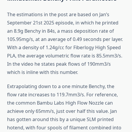
The estimations in the post are based on Jan’s
September 21st 2025 episode, in which he printed
an 8.9g Benchy in 84s, a mass deposition rate of
105.95mg/s, at an average of 0.49 seconds per layer.
With a density of 1.24g/cc for Fiberlogy High Speed
PLA, the average volumetric flow rate is 85.5mm3/s.
In the video he states peak flows of 190mm3/s
which is inline with this number.
Extrapolating down to a one minute Benchy, the
flow rate increases to 119.7mm3/s. For reference,
the common Bambu Labs High Flow Nozzle can
achieve only 65mm/s, just over half this value. Jan
has gotten around this by a unique SLM printed
hotend, with four spools of filament combined into