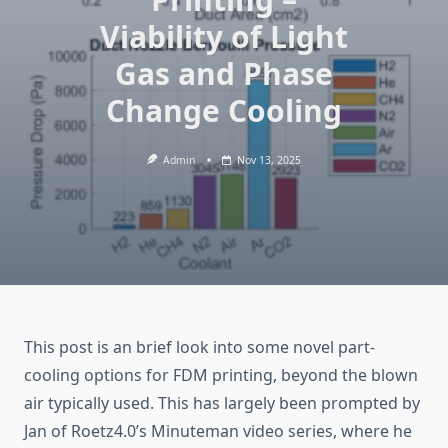
Viability of Light
Gas and Phase
Change Cooling
Admin
Nov 13, 2025
This post is an brief look into some novel part-
cooling options for FDM printing, beyond the blown
air typically used. This has largely been prompted by
Jan of Roetz4.0’s Minuteman video series, where he