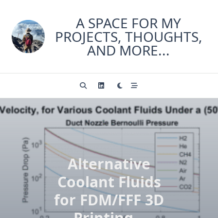
Skip
to
A SPACE FOR MY
content
PROJECTS, THOUGHTS,
AND MORE...
Alternative
Coolant Fluids
for FDM/FFF 3D
Printing –