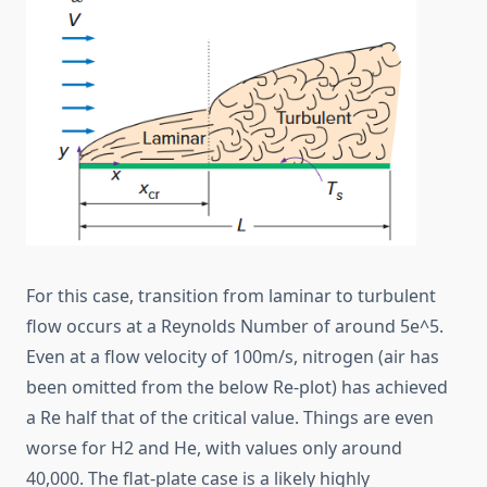
For this case, transition from laminar to turbulent
flow occurs at a Reynolds Number of around 5e^5.
Even at a flow velocity of 100m/s, nitrogen (air has
been omitted from the below Re-plot) has achieved
a Re half that of the critical value. Things are even
worse for H2 and He, with values only around
40,000. The flat-plate case is a likely highly