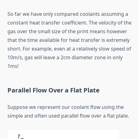
So far we have only compared coolants assuming a
constant heat transfer coefficient. The velocity of the
gas over the small size of the print means however
that the time available for heat transfer is extremely
short. For example, even at a relatively slow speed of
10m/s, gas will leave a 2cm diameter zone in only
1ms!
Parallel Flow Over a Flat Plate
Suppose we represent our coolant flow using the
simple and often used parallel flow over a flat plate.