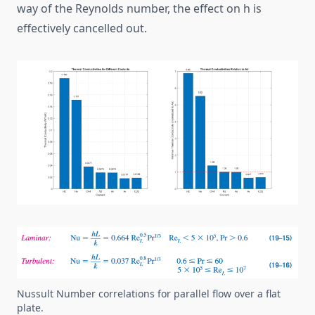
way of the Reynolds number, the effect on h is
effectively cancelled out.
Nussult Number correlations for parallel flow over a flat
plate.