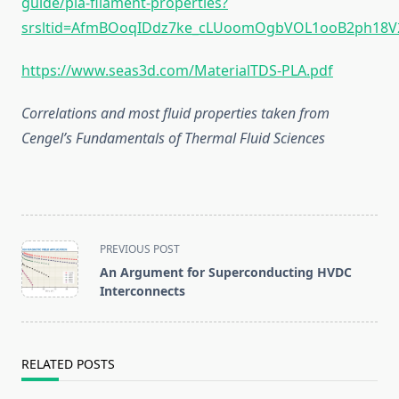
guide/pla-filament-properties?
srsltid=AfmBOoqIDdz7ke_cLUoomOgbVOL1ooB2ph18
https://www.seas3d.com/MaterialTDS-PLA.pdf
Correlations and most fluid properties taken from
Cengel’s Fundamentals of Thermal Fluid Sciences
<span
PREVIOUS POST
class="nav-
An Argument for Superconducting HVDC
subtitle
Interconnects
screen-
reader-
text">Page</span>
RELATED POSTS