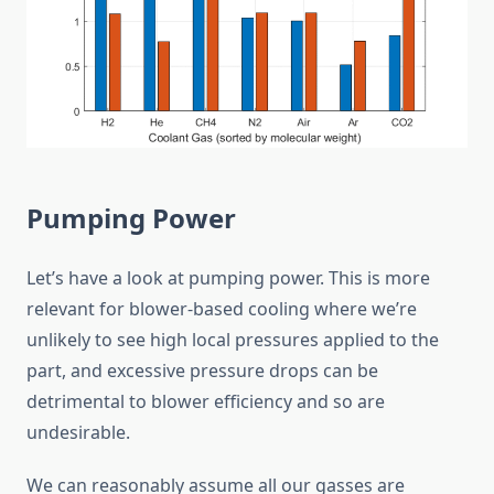
Pumping Power
Let’s have a look at pumping power. This is more
relevant for blower-based cooling where we’re
unlikely to see high local pressures applied to the
part, and excessive pressure drops can be
detrimental to blower efficiency and so are
undesirable.
We can reasonably assume all our gasses are