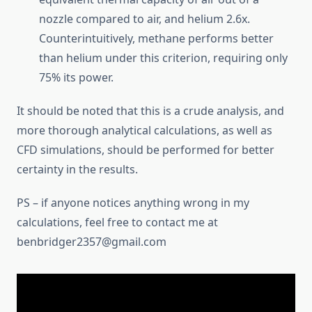
nozzle compared to air, and helium 2.6x.
Counterintuitively, methane performs better
than helium under this criterion, requiring only
75% its power.
It should be noted that this is a crude analysis, and
more thorough analytical calculations, as well as
CFD simulations, should be performed for better
certainty in the results.
PS – if anyone notices anything wrong in my
calculations, feel free to contact me at
benbridger2357@gmail.com