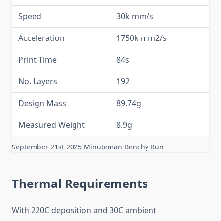
Speed
30k mm/s
Acceleration
1750k mm2/s
Print Time
84s
No. Layers
192
Design Mass
89.74g
Measured Weight
8.9g
September 21st 2025 Minuteman Benchy Run
Thermal Requirements
With 220C deposition and 30C ambient