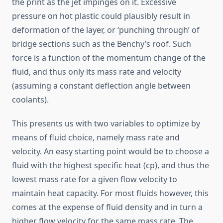
the print as the jet impinges on it. Excessive
pressure on hot plastic could plausibly result in
deformation of the layer, or ‘punching through’ of
bridge sections such as the Benchy’s roof. Such
force is a function of the momentum change of the
fluid, and thus only its mass rate and velocity
(assuming a constant deflection angle between
coolants).
This presents us with two variables to optimize by
means of fluid choice, namely mass rate and
velocity. An easy starting point would be to choose a
fluid with the highest specific heat (cp), and thus the
lowest mass rate for a given flow velocity to
maintain heat capacity. For most fluids however, this
comes at the expense of fluid density and in turn a
higher flow velocity for the same mass rate. The