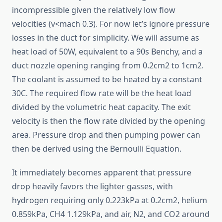
incompressible given the relatively low flow
velocities (v<mach 0.3). For now let’s ignore pressure
losses in the duct for simplicity. We will assume as
heat load of 50W, equivalent to a 90s Benchy, and a
duct nozzle opening ranging from 0.2cm2 to 1cm2.
The coolant is assumed to be heated by a constant
30C. The required flow rate will be the heat load
divided by the volumetric heat capacity. The exit
velocity is then the flow rate divided by the opening
area. Pressure drop and then pumping power can
then be derived using the Bernoulli Equation.
It immediately becomes apparent that pressure
drop heavily favors the lighter gasses, with
hydrogen requiring only 0.223kPa at 0.2cm2, helium
0.859kPa, CH4 1.129kPa, and air, N2, and CO2 around