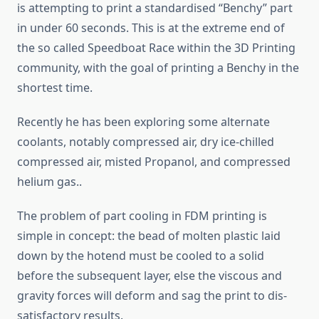
is attempting to print a standardised “Benchy” part
in under 60 seconds. This is at the extreme end of
the so called Speedboat Race within the 3D Printing
community, with the goal of printing a Benchy in the
shortest time.
Recently he has been exploring some alternate
coolants, notably compressed air, dry ice-chilled
compressed air, misted Propanol, and compressed
helium gas..
The problem of part cooling in FDM printing is
simple in concept: the bead of molten plastic laid
down by the hotend must be cooled to a solid
before the subsequent layer, else the viscous and
gravity forces will deform and sag the print to dis-
satisfactory results.