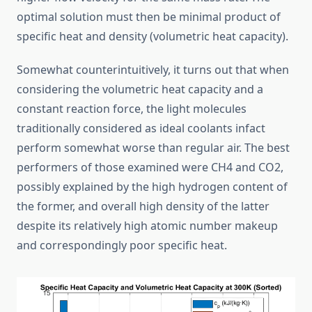
optimal solution must then be minimal product of
specific heat and density (volumetric heat capacity).
Somewhat counterintuitively, it turns out that when
considering the volumetric heat capacity and a
constant reaction force, the light molecules
traditionally considered as ideal coolants infact
perform somewhat worse than regular air. The best
performers of those examined were CH4 and CO2,
possibly explained by the high hydrogen content of
the former, and overall high density of the latter
despite its relatively high atomic number makeup
and correspondingly poor specific heat.