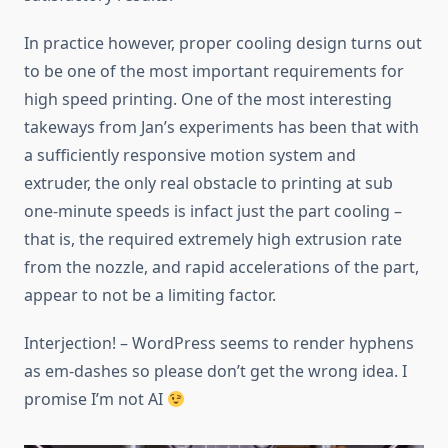
In practice however, proper cooling design turns out
to be one of the most important requirements for
high speed printing. One of the most interesting
takeways from Jan’s experiments has been that with
a sufficiently responsive motion system and
extruder, the only real obstacle to printing at sub
one-minute speeds is infact just the part cooling –
that is, the required extremely high extrusion rate
from the nozzle, and rapid accelerations of the part,
appear to not be a limiting factor.
Interjection! – WordPress seems to render hyphens
as em-dashes so please don’t get the wrong idea. I
promise I’m not AI