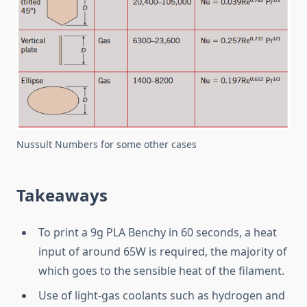
Nussult Numbers for some other cases
Takeaways
To print a 9g PLA Benchy in 60 seconds, a heat
input of around 65W is required, the majority of
which goes to the sensible heat of the filament.
Use of light-gas coolants such as hydrogen and